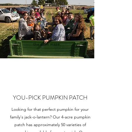
HAYRIDES
Nothing's sweeter than a hayride in the
middle of the fall. Come jump on the
wagon before you enter the pumpkin patch
or after you are finding your way through
the corn maze.
YOU-PICK PUMPKIN PATCH
Looking for that perfect pumpkin for your
family's jack-o-lantern? Our 4-acre pumpkin
patch has approximately 50 varieties of