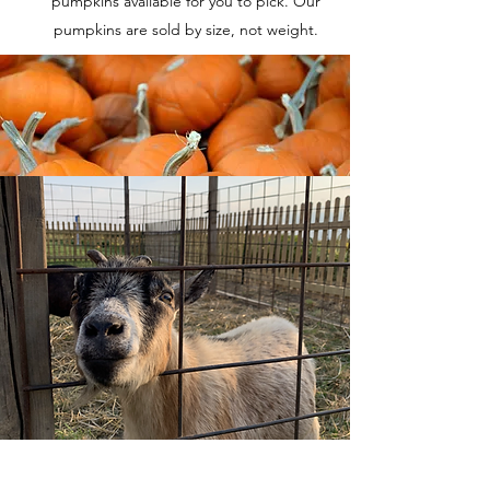
pumpkins available for you to pick. Our
pumpkins are sold by size, not weight.