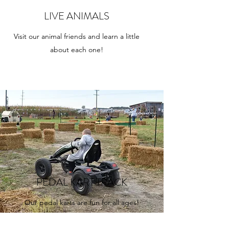
LIVE ANIMALS
Visit our animal friends and learn a little
about each one!
PEDAL KART TRACK
Our pedal karts are fun for all ages!