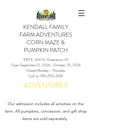
KENDALL FAMILY
FARM ADVENTURES
CORN MAZE &
PUMPKIN PATCH
9717 E. 600 N. Greentown, IN
Open September 12, 2026 - October 25, 2026
Closed Monday - Thursday
Call us: 765-753-2676
ADVENTURES
Our admission includes all activities on the
farm. All pumpkins, concession, and gift shop
items are sold separately.