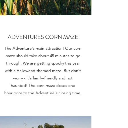
ADVENTURES CORN MAZE
The Adventure's main attraction! Our corn
maze should take about 45 minutes to go
through. We are getting spooky this year
with a Halloween-themed maze. But don't
worry - it's family-friendly and not
haunted! The corn maze closes one
hour prior to the Adventure's closing time.