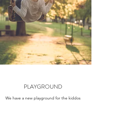
PLAYGROUND
We have a new playground for the kiddos
this fall!