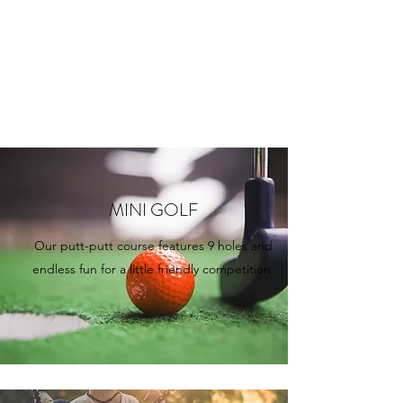
MINI GOLF
Our putt-putt course features 9 holes and
endless fun for a little friendly competition.